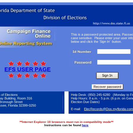
This is a password protected area. Passw
case sensitive. Please enter your user inf
below and click the
'Sign In'
button.
EFS USER PAGE
 of Elections
Help Desk: (850) 245-6280 (Monday to Fr
ay Building, Room 316
Help Hours: 8 a.m. - 5 p.m. (6 p.m. on Gen
Bronough Street
Election Due Dates)
ssee, Florida 32399-0250
E-mail:
ElecRecords@Dos.myflorida.com
**Internet Explorer 10 browsers must run in compatibility mode**
Instructions can be found
here