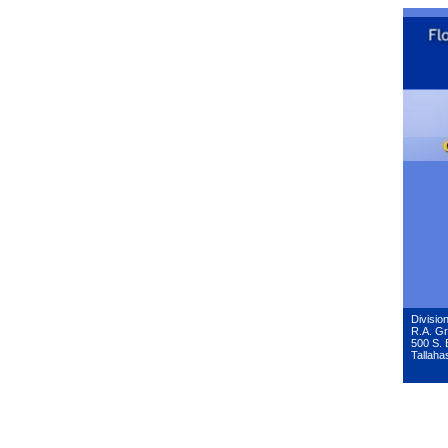
Division
R.A. Gr
500 S. 
Tallaha